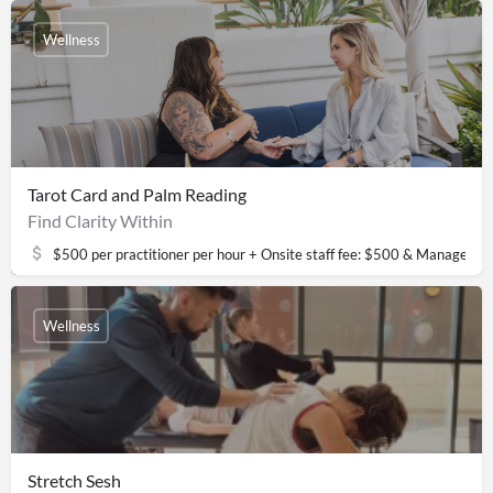
Wellness
Tarot Card and Palm Reading
Find Clarity Within
$500 per practitioner per hour + Onsite staff fee: $500 & Managemen
Wellness
Stretch Sesh