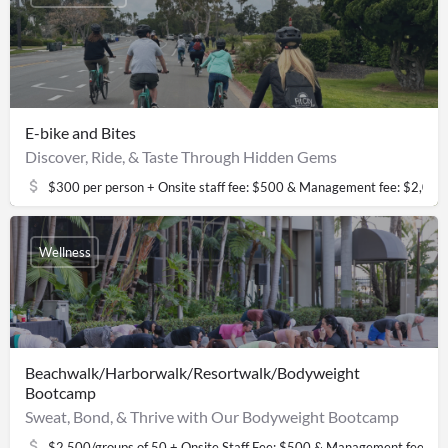
E-bike and Bites
Discover, Ride, & Taste Through Hidden Gems
$300 per person + Onsite staff fee: $500 & Management fee: $2,000
Wellness
Beachwalk/Harborwalk/Resortwalk/Bodyweight
Bootcamp
Sweat, Bond, & Thrive with Our Bodyweight Bootcamp
$2,500/groups of 50 + Onsite Staff Fee: $500 & Management fee: $