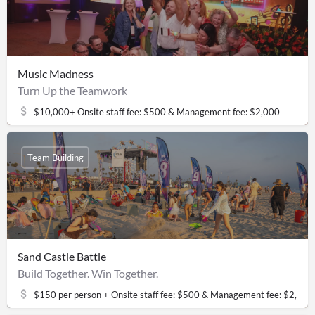
Music Madness
Turn Up the Teamwork
$10,000+ Onsite staff fee: $500 & Management fee: $2,000
Team Building
Sand Castle Battle
Build Together. Win Together.
$150 per person + Onsite staff fee: $500 & Management fee: $2,000