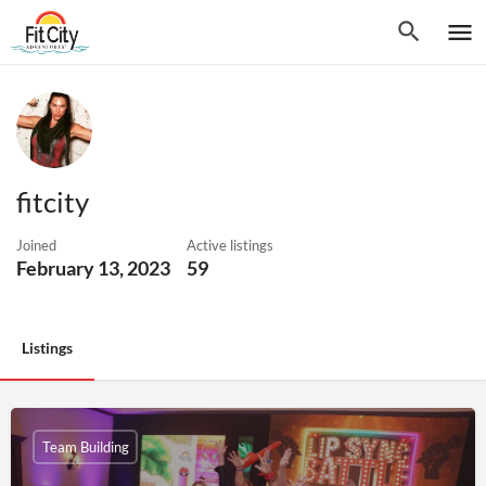
fitcity
Joined
Active listings
February 13, 2023
59
Listings
Team Building