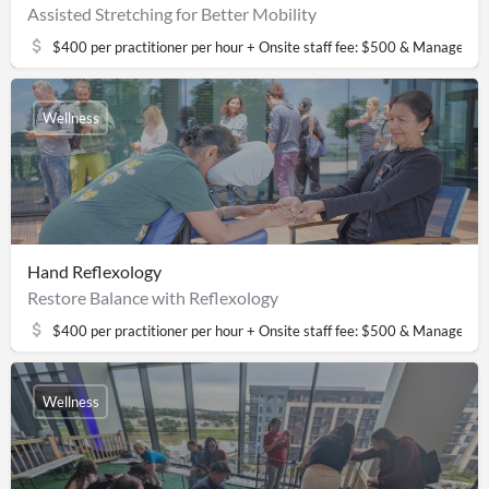
Assisted Stretching for Better Mobility
$400 per practitioner per hour + Onsite staff fee: $500 & Managemen
Wellness
Hand Reflexology
Restore Balance with Reflexology
$400 per practitioner per hour + Onsite staff fee: $500 & Managemen
Wellness