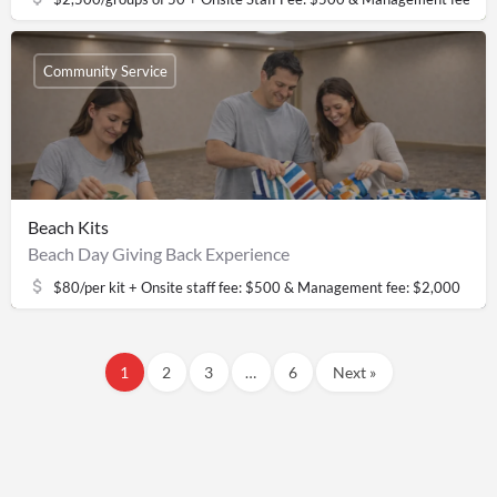
Community Service
Beach Kits
Beach Day Giving Back Experience
$80/per kit + Onsite staff fee: $500 & Management fee: $2,000
1
2
3
…
6
Next »