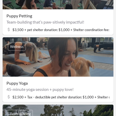
Puppy Petting
Team-building that’s paw-sitively impactful!
$3,500 + pet shelter donation: $1,000 + Shelter coordination fee: $
Wellness
Puppy Yoga
45-minute yoga session + puppy love!
$2,500 + Tax - deductible pet shelter donation: $1,000 + Shelter coor
Team Building