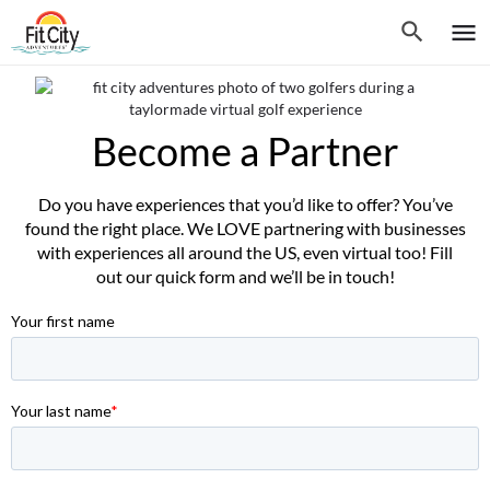
Become a Partner
Do you have experiences that you’d like to offer? You’ve
found the right place. We LOVE partnering with businesses
with experiences all around the US, even virtual too! Fill
out our quick form and we’ll be in touch!