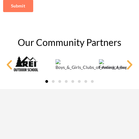
Our Community Partners