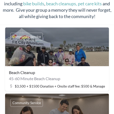
including
bike builds
,
beach cleanups,
pet care kits
and
more. Give your group a memory they will never forget,
all while giving back to the community!
Community Service
Beach Cleanup
45-60 Minute Beach Cleanup
$3,500 + $1500 Donation + Onsite staff fee: $500 & Management 
Community Service