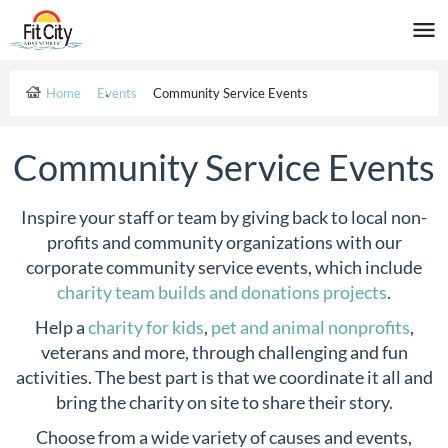
Home
Events
Community Service Events
Community Service Events
Inspire your staff or team by giving back to local non-
profits and community organizations with our
corporate community service events, which include
charity team builds and donations projects
.
Help a
charity for kids
,
pet and animal nonprofits
,
veterans and more, through challenging and fun
activities. The best part is that we coordinate it all and
bring the charity on site to share their story.
Choose from a wide variety of causes and events,