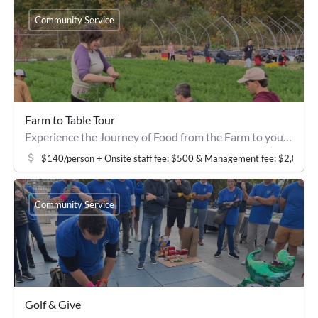
Community Service
Farm to Table Tour
Experience the Journey of Food from the Farm to your Table
$140/person + Onsite staff fee: $500 & Management fee: $2,000
Community Service
Golf & Give