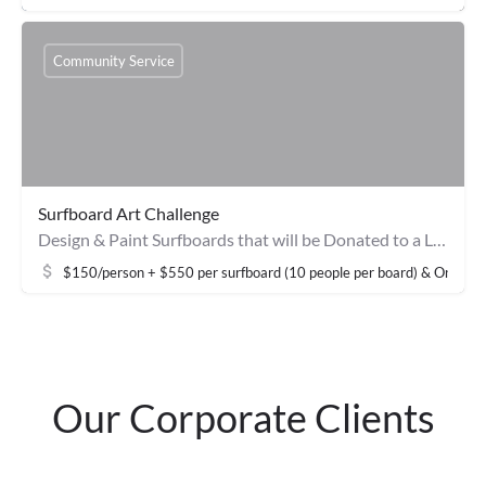
Community Service
Surfboard Art Challenge
Design & Paint Surfboards that will be Donated to a Local Non-Profit Surf Clinic
$150/person + $550 per surfboard (10 people per board) & Onsite 
Our Corporate Clients