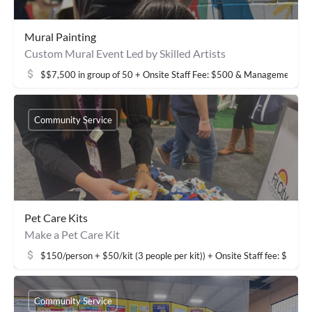
Mural Painting
Custom Mural Event Led by Skilled Artists
$$7,500 in group of 50 + Onsite Staff Fee: $500 & Management fe
Community Service
Pet Care Kits
Make a Pet Care Kit
$150/person + $50/kit (3 people per kit)) + Onsite Staff fee: $50
Community Service