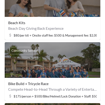
Beach Kits
Beach Day Giving Back Experience
$80/per kit + Onsite staff fee: $500 & Management fee: $2,000
Community Service
Bike Build + Tricycle Race
Compete Head-to-Head Through a Variety of Entertaining Activities
$175/person + $500/Bike/Helmet/Lock Donation + Staff: $500 & 