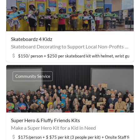
Skateboardz 4 Kidz
Skateboard Decorating to Support Local Non-Profits & Community Youth
$150/ person + $250 per skateboard kit with helmet, wrist guards, 
Community Service
Super Hero & Fluffy Friends Kits
Make a Super Hero Kit for a Kid in Need
$175/person + $ $75 per kit (3 people per kit) + Onsite Staff fee: