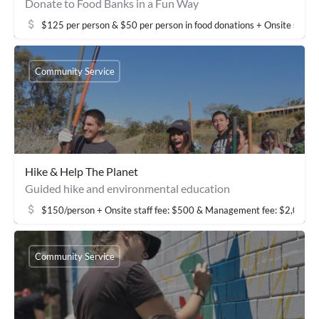
Donate to Food Banks in a Fun Way
$125 per person & $50 per person in food donations + Onsite staf
Community Service
Hike & Help The Planet
Guided hike and environmental education
$150/person + Onsite staff fee: $500 & Management fee: $2,000
Community Service