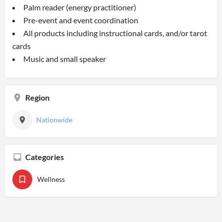
Palm reader (energy practitioner)
Pre-event and event coordination
All products including instructional cards, and/or tarot
cards
Music and small speaker
Region
Nationwide
Categories
Wellness