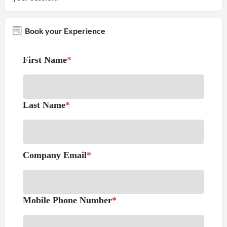
Book your Experience
First Name
*
Last Name
*
Company Email
*
Mobile Phone Number
*