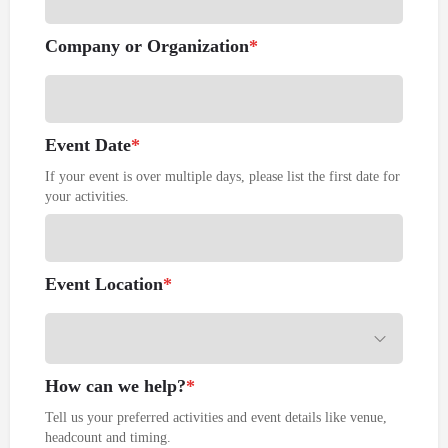
Company or Organization
*
Event Date
*
If your event is over multiple days, please list the first date for
your activities.
Event Location
*
How can we help?
*
Tell us your preferred activities and event details like venue,
headcount and timing.