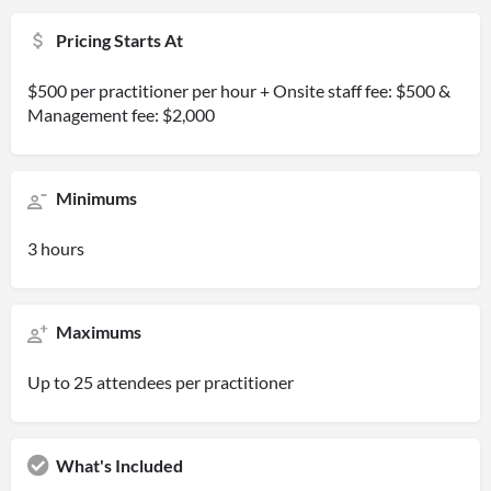
Pricing Starts At
$500 per practitioner per hour + Onsite staff fee: $500 &
Management fee: $2,000
Minimums
3 hours
Maximums
Up to 25 attendees per practitioner
What's Included