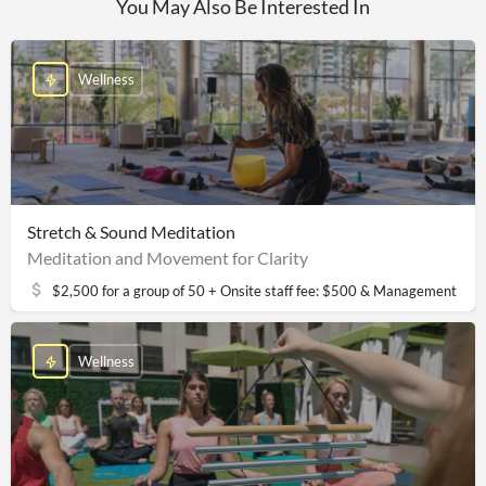
You May Also Be Interested In
Wellness
Stretch & Sound Meditation
Meditation and Movement for Clarity
$2,500 for a group of 50 + Onsite staff fee: $500 & Management fee
Wellness