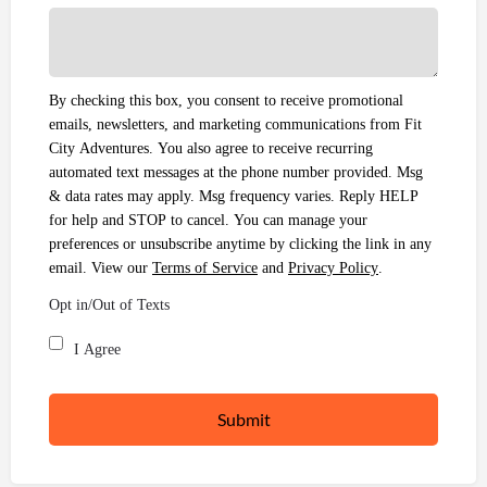
By checking this box, you consent to receive promotional
emails, newsletters, and marketing communications from Fit
City Adventures. You also agree to receive recurring
automated text messages at the phone number provided. Msg
& data rates may apply. Msg frequency varies. Reply HELP
for help and STOP to cancel. You can manage your
preferences or unsubscribe anytime by clicking the link in any
email. View our
Terms of Service
and
Privacy Policy
.
Opt in/Out of Texts
I Agree