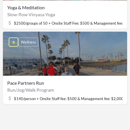
Yoga & Meditation
Slow-flow Vinyasa Yoga
$2500/groups of 50 + Onsite Staff Fee: $500 & Management fee: $2
Wellness
Pace Partners Run
Run/Jog/Walk Program
$140/person + Onsite Staff fee: $500 & Management fee: $2,000