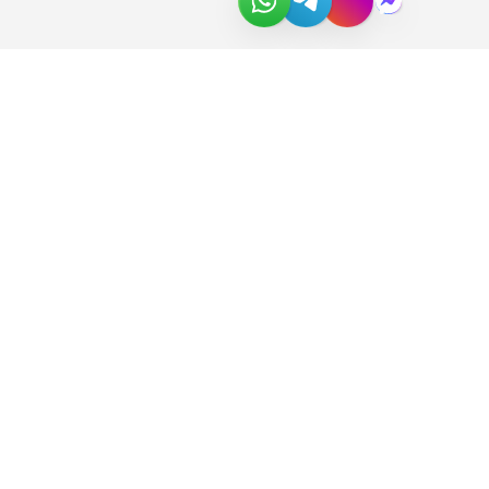
About Us
Join the Team
Partners
In the News
Newsletter
Download Catalog