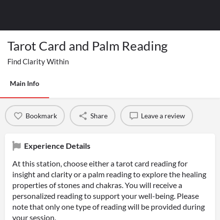
Tarot Card and Palm Reading
Find Clarity Within
Main Info
Bookmark
Share
Leave a review
Experience Details
At this station, choose either a tarot card reading for
insight and clarity or a palm reading to explore the healing
properties of stones and chakras. You will receive a
personalized reading to support your well-being. Please
note that only one type of reading will be provided during
your session.