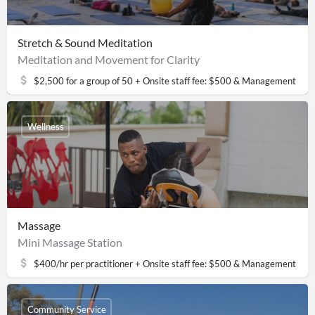
Stretch & Sound Meditation
Meditation and Movement for Clarity
$2,500 for a group of 50 + Onsite staff fee: $500 & Management fee
Wellness
Massage
Mini Massage Station
$400/hr per practitioner + Onsite staff fee: $500 & Management fee
Community Service