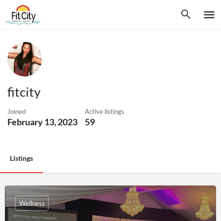
fitcity
Joined
Active listings
February 13, 2023
59
Listings
Wellness