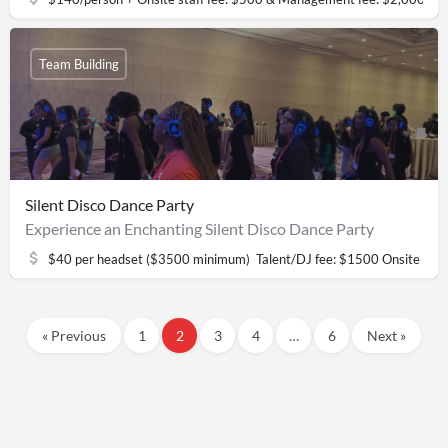
Team Building
Silent Disco Dance Party
Experience an Enchanting Silent Disco Dance Party
$40 per headset ($3500 minimum) ​ Talent/DJ fee: $1500 Onsite sta
« Previous
1
2
3
4
…
6
Next »