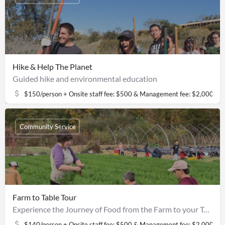
Hike & Help The Planet
Guided hike and environmental education
$150/person + Onsite staff fee: $500 & Management fee: $2,000
Community Service
Farm to Table Tour
Experience the Journey of Food from the Farm to your Table
$140/person + Onsite staff fee: $500 & Management fee: $2,000