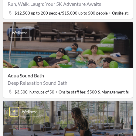
Run, Walk, Laugh: Your 5K Adventure Awaits
$12,500 up to 200 people/$15,000 up to 500 people + Onsite staff
Wellness
Aqua Sound Bath
Deep Relaxation Sound Bath
$3,500 in groups of 50 + Onsite staff fee: $500 & Management fee: 
Wellness