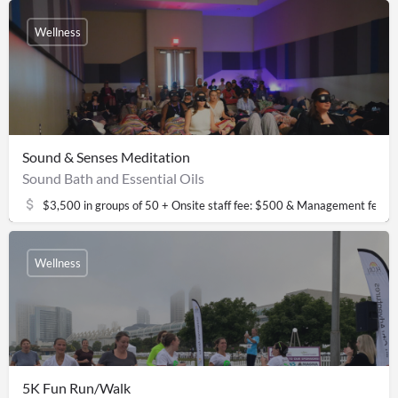
Wellness
Sound & Senses Meditation
Sound Bath and Essential Oils
$3,500 in groups of 50 + Onsite staff fee: $500 & Management fee: 
Wellness
5K Fun Run/Walk