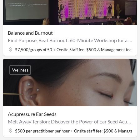
Balance and Burnout
Find Purpose, Beat Burnout: 60-Minute Workshop for a Balanced Life
$7,500/groups of 50 + Onsite Staff fee: $500 & Management fee: $2
Wellness
Acupressure Ear Seeds
Melt Away Tension: Discover the Power of Ear Seed Acupressure
$500 per practitioner per hour + Onsite staff fee: $500 & Managemen