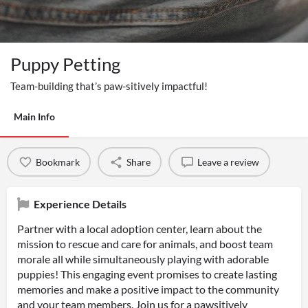
Puppy Petting
Team-building that’s paw-sitively impactful!
Main Info
Bookmark
Share
Leave a review
Experience Details
Partner with a local adoption center, learn about the
mission to rescue and care for animals, and boost team
morale all while simultaneously playing with adorable
puppies! This engaging event promises to create lasting
memories and make a positive impact to the community
and your team members. Join us for a pawsitively