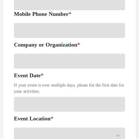
Mobile Phone Number
*
Company or Organization
*
Event Date
*
If your event is over multiple days, please list the first date for
your activities.
Event Location
*