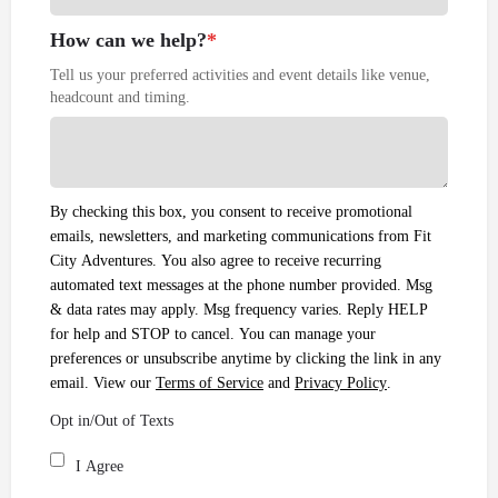
How can we help?
*
Tell us your preferred activities and event details like venue,
headcount and timing.
By checking this box, you consent to receive promotional
emails, newsletters, and marketing communications from Fit
City Adventures. You also agree to receive recurring
automated text messages at the phone number provided. Msg
& data rates may apply. Msg frequency varies. Reply HELP
for help and STOP to cancel. You can manage your
preferences or unsubscribe anytime by clicking the link in any
email. View our
Terms of Service
and
Privacy Policy
.
Opt in/Out of Texts
I Agree