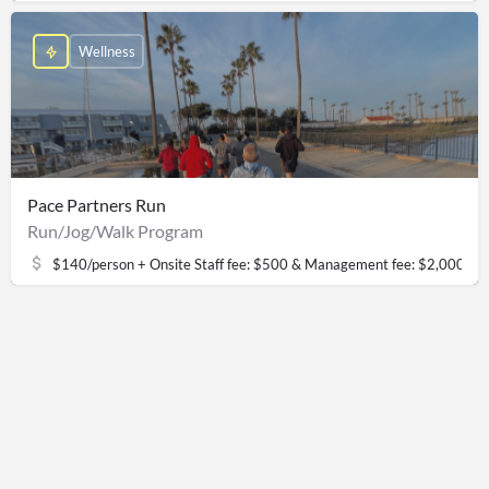
Wellness
Pace Partners Run
Run/Jog/Walk Program
$140/person + Onsite Staff fee: $500 & Management fee: $2,000