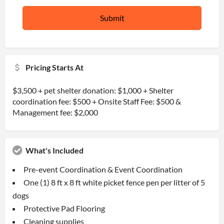
Pricing Starts At
$3,500 + pet shelter donation: $1,000 + Shelter
coordination fee: $500 + Onsite Staff Fee: $500 &
Management fee: $2,000
What's Included
Pre-event Coordination & Event Coordination
One (1) 8 ft x 8 ft white picket fence pen per litter of 5
dogs
Protective Pad Flooring
Cleaning supplies