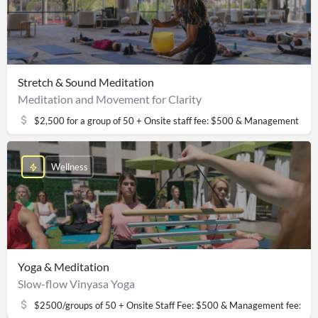
Stretch & Sound Meditation
Meditation and Movement for Clarity
$2,500 for a group of 50 + Onsite staff fee: $500 & Management fee
Wellness
Yoga & Meditation
Slow-flow Vinyasa Yoga
$2500/groups of 50 + Onsite Staff Fee: $500 & Management fee: $2