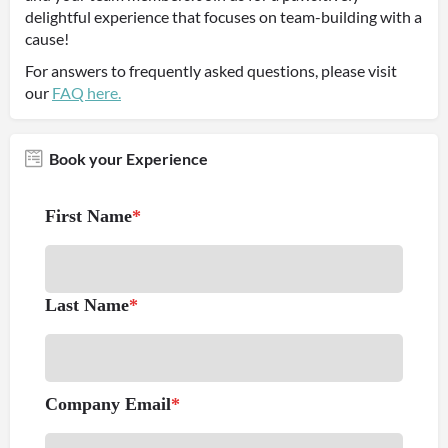
delightful experience that focuses on team-building with a
cause!
For answers to frequently asked questions, please visit
our
FAQ here.
Book your Experience
First Name
*
Last Name
*
Company Email
*