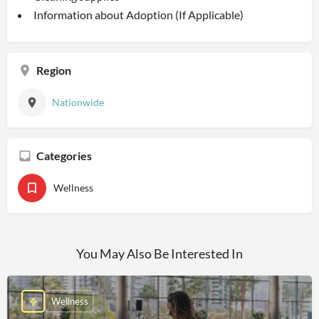
Information about Adoption (If Applicable)
Region
Nationwide
Categories
Wellness
You May Also Be Interested In
Wellness