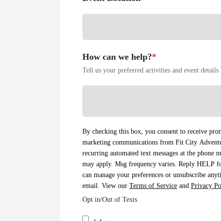
How can we help?
*
Tell us your preferred activities and event detail
By checking this box, you consent to receive prom
marketing communications from Fit City Adventur
recurring automated text messages at the phone 
may apply. Msg frequency varies. Reply HELP f
can manage your preferences or unsubscribe anyti
email. View our
Terms of Service
and
Privacy Po
Opt in/Out of Texts