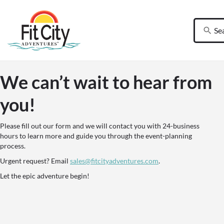
We can’t wait to hear from
you!
Please fill out our form and we will contact you with 24-business
hours to learn more and guide you through the event-planning
process.
Urgent request? Email
sales@fitcityadventures.com
.
Let the epic adventure begin!