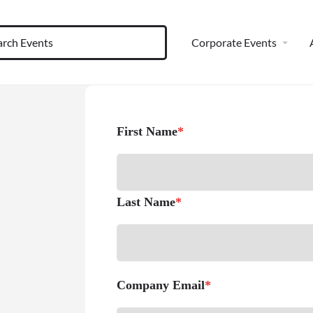
Corporate Events
First Name
*
Last Name
*
Company Email
*