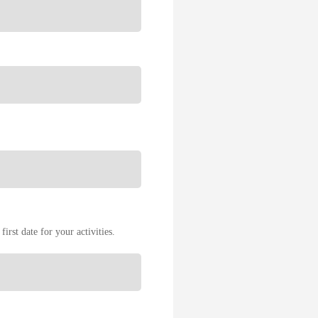
first date for your activities.