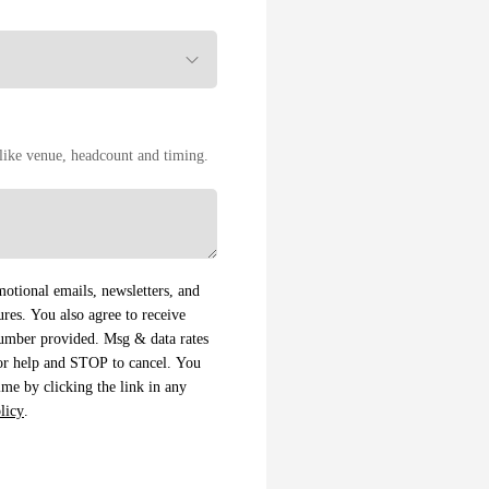
s like venue, headcount and timing.
otional emails, newsletters, and
es. You also agree to receive
number provided. Msg & data rates
or help and STOP to cancel. You
me by clicking the link in any
licy
.