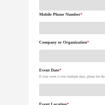
Mobile Phone Number
*
Company or Organization
*
Event Date
*
If your event is over multiple days, please list the 
Event Location
*