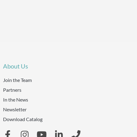
About Us
Join the Team
Partners
In the News
Newsletter
Download Catalog