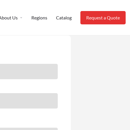
About Us
Regions
Catalog
Request a Quote