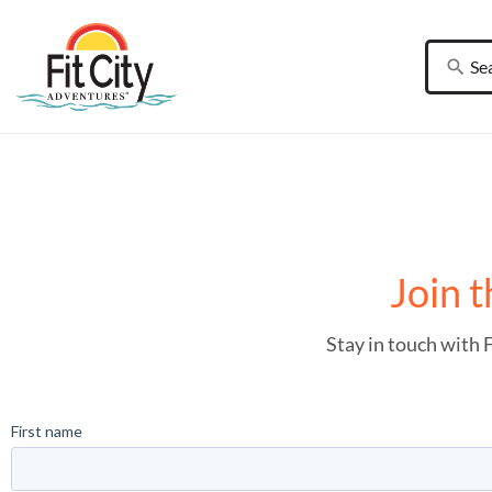
Join t
Stay in touch with 