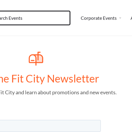
Corporate Events
he Fit City Newsletter
Fit City and learn about promotions and new events.