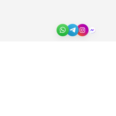
About Us
Join the Team
Partners
In the News
Newsletter
Download Catalog