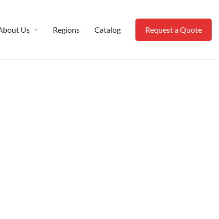
About Us
Regions
Catalog
Request a Quote