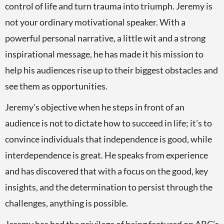
control of life and turn trauma into triumph. Jeremy is
not your ordinary motivational speaker. With a
powerful personal narrative, a little wit and a strong
inspirational message, he has made it his mission to
help his audiences rise up to their biggest obstacles and
see them as opportunities.
Jeremy’s objective when he steps in front of an
audience is not to dictate how to succeed in life; it’s to
convince individuals that independence is good, while
interdependence is great. He speaks from experience
and has discovered that with a focus on the good, key
insights, and the determination to persist through the
challenges, anything is possible.