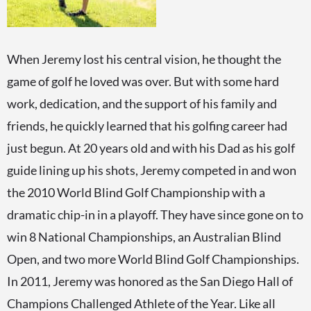
When Jeremy lost his central vision, he thought the
game of golf he loved was over. But with some hard
work, dedication, and the support of his family and
friends, he quickly learned that his golfing career had
just begun. At 20 years old and with his Dad as his golf
guide lining up his shots, Jeremy competed in and won
the 2010 World Blind Golf Championship with a
dramatic chip-in in a playoff. They have since gone on to
win 8 National Championships, an Australian Blind
Open, and two more World Blind Golf Championships.
In 2011, Jeremy was honored as the San Diego Hall of
Champions Challenged Athlete of the Year. Like all