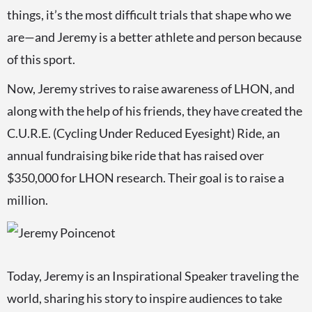
things, it’s the most difficult trials that shape who we
are—and Jeremy is a better athlete and person because
of this sport.
Now, Jeremy strives to raise awareness of LHON, and
along with the help of his friends, they have created the
C.U.R.E. (Cycling Under Reduced Eyesight) Ride, an
annual fundraising bike ride that has raised over
$350,000 for LHON research. Their goal is to raise a
million.
Today, Jeremy is an Inspirational Speaker traveling the
world, sharing his story to inspire audiences to take