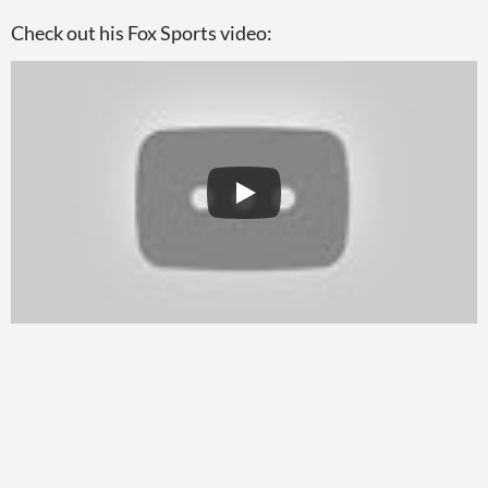
Check out his Fox Sports video: