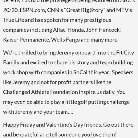
Jeremy has had the privilege of being featured on ABC’s
20/20, ESPN.com, CNN’s “Great Big Story” and MTV’s
True Life and has spoken for many prestigious
companies including Aflac, Honda, John Hancock,
Kaiser Permanente, Wells Fargo and many more.
We’re thrilled to bring Jeremy onboard into the Fit City
Family and excited to share his story and team building
work shop with companies in SoCal this year. Speakers
like Jeremy and not for profit partners like the
Challenged Athlete Foundation inspire us daily. You
may even be able to play a little golf putting challenge
with Jeremy and your team….
Happy Friday and Valentine’s Day friends. Go out there
and be grateful and tell someone you love them!