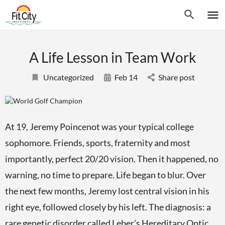
A Life Lesson in Team Work
Uncategorized
Feb 14
Share post
At 19, Jeremy Poincenot was your typical college
sophomore. Friends, sports, fraternity and most
importantly, perfect 20/20 vision. Then it happened, no
warning, no time to prepare. Life began to blur. Over
the next few months, Jeremy lost central vision in his
right eye, followed closely by his left. The diagnosis: a
rare genetic disorder called Leber’s Hereditary Optic