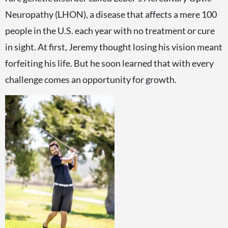
Neuropathy (LHON), a disease that affects a mere 100
people in the U.S. each year with no treatment or cure
in sight. At first, Jeremy thought losing his vision meant
forfeiting his life. But he soon learned that with every
challenge comes an opportunity for growth.