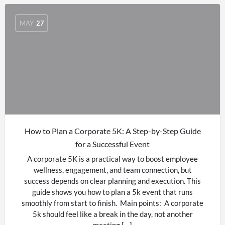
MAY
27
How to Plan a Corporate 5K: A Step-by-Step Guide
for a Successful Event
A corporate 5K is a practical way to boost employee
wellness, engagement, and team connection, but
success depends on clear planning and execution. This
guide shows you how to plan a 5k event that runs
smoothly from start to finish. Main points: A corporate
5k should feel like a break in the day, not another