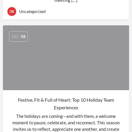
meeting […]
Uncategorized
DEC
08
Festive, Fit & Full of Heart: Top 10 Holiday Team
Experiences
The holidays are coming—and with them, a welcome
moment to pause, celebrate, and reconnect. This season
invites us to reflect, appreciate one another, and create