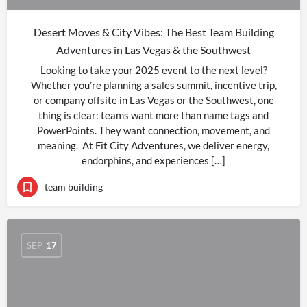
Desert Moves & City Vibes: The Best Team Building
Adventures in Las Vegas & the Southwest
Looking to take your 2025 event to the next level?
Whether you’re planning a sales summit, incentive trip,
or company offsite in Las Vegas or the Southwest, one
thing is clear: teams want more than name tags and
PowerPoints. They want connection, movement, and
meaning. At Fit City Adventures, we deliver energy,
endorphins, and experiences […]
team building
SEP
17