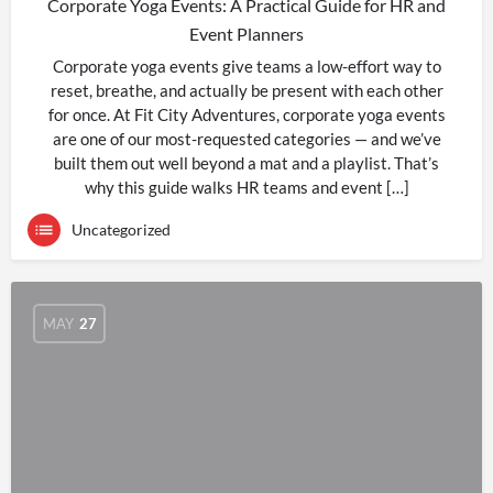
Corporate Yoga Events: A Practical Guide for HR and
Event Planners
Corporate yoga events give teams a low-effort way to
reset, breathe, and actually be present with each other
for once. At Fit City Adventures, corporate yoga events
are one of our most-requested categories — and we’ve
built them out well beyond a mat and a playlist. That’s
why this guide walks HR teams and event […]
Uncategorized
MAY
27