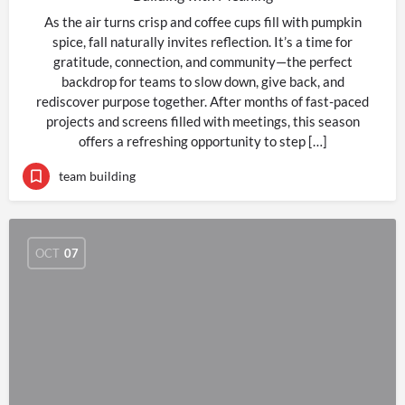
As the air turns crisp and coffee cups fill with pumpkin
spice, fall naturally invites reflection. It’s a time for
gratitude, connection, and community—the perfect
backdrop for teams to slow down, give back, and
rediscover purpose together. After months of fast-paced
projects and screens filled with meetings, this season
offers a refreshing opportunity to step […]
team building
OCT
07