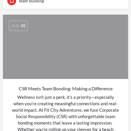
team building
AUG
05
CSR Meets Team Bonding: Making a Difference
Wellness isn’t just a perk, it’s a priority—especially
when you’re creating meaningful connections and real-
world impact. At Fit City Adventures, we fuse Corporate
Social Responsibility (CSR) with unforgettable team
bonding moments that leave a lasting impression.
Whether you’re rolling up your sleeves for a beach