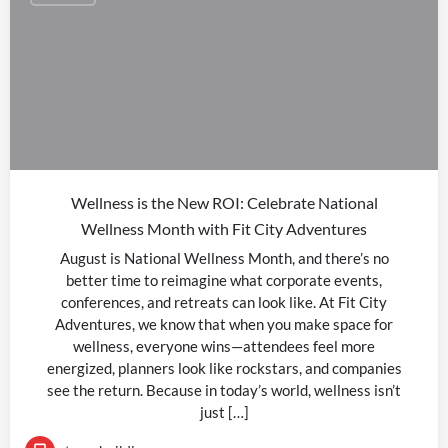
Wellness is the New ROI: Celebrate National
Wellness Month with Fit City Adventures
August is National Wellness Month, and there’s no
better time to reimagine what corporate events,
conferences, and retreats can look like. At Fit City
Adventures, we know that when you make space for
wellness, everyone wins—attendees feel more
energized, planners look like rockstars, and companies
see the return. Because in today’s world, wellness isn’t
just […]