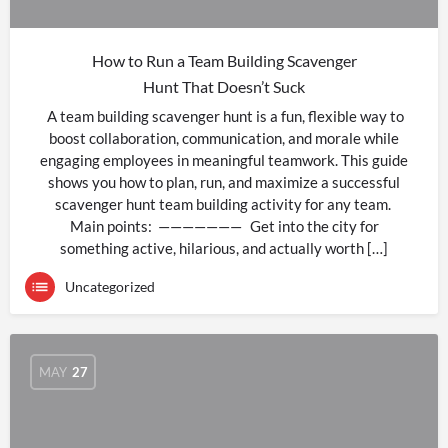
How to Run a Team Building Scavenger
Hunt That Doesn’t Suck
A team building scavenger hunt is a fun, flexible way to
boost collaboration, communication, and morale while
engaging employees in meaningful teamwork. This guide
shows you how to plan, run, and maximize a successful
scavenger hunt team building activity for any team.
Main points: ——————— Get into the city for
something active, hilarious, and actually worth […]
Uncategorized
MAY
27