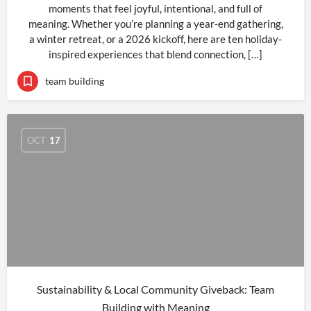
moments that feel joyful, intentional, and full of
meaning. Whether you’re planning a year-end gathering,
a winter retreat, or a 2026 kickoff, here are ten holiday-
inspired experiences that blend connection, […]
team building
OCT
17
Sustainability & Local Community Giveback: Team
Building with Meaning