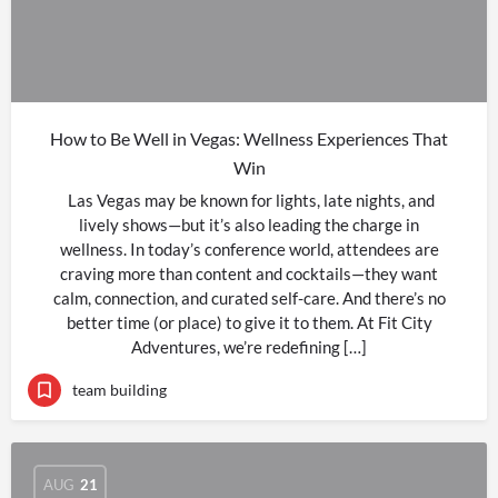
How to Be Well in Vegas: Wellness Experiences That
Win
Las Vegas may be known for lights, late nights, and
lively shows—but it’s also leading the charge in
wellness. In today’s conference world, attendees are
craving more than content and cocktails—they want
calm, connection, and curated self-care. And there’s no
better time (or place) to give it to them. At Fit City
Adventures, we’re redefining […]
team building
AUG
21