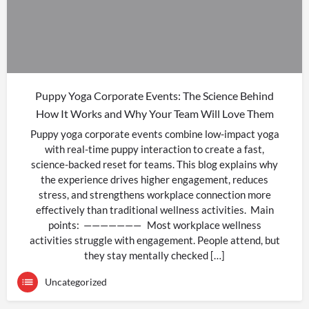
Puppy Yoga Corporate Events: The Science Behind
How It Works and Why Your Team Will Love Them
Puppy yoga corporate events combine low-impact yoga
with real-time puppy interaction to create a fast,
science-backed reset for teams. This blog explains why
the experience drives higher engagement, reduces
stress, and strengthens workplace connection more
effectively than traditional wellness activities. Main
points: ——————— Most workplace wellness
activities struggle with engagement. People attend, but
they stay mentally checked […]
Uncategorized