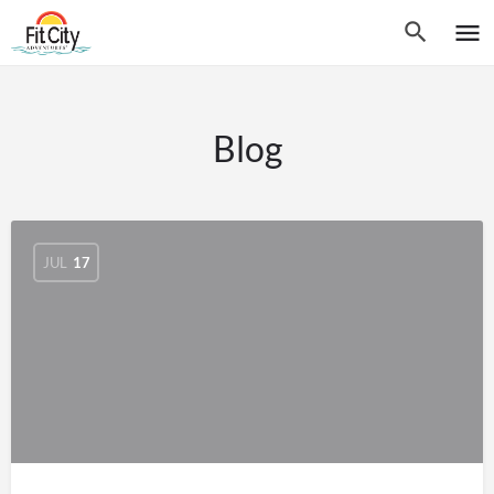
Blog
JUL
17