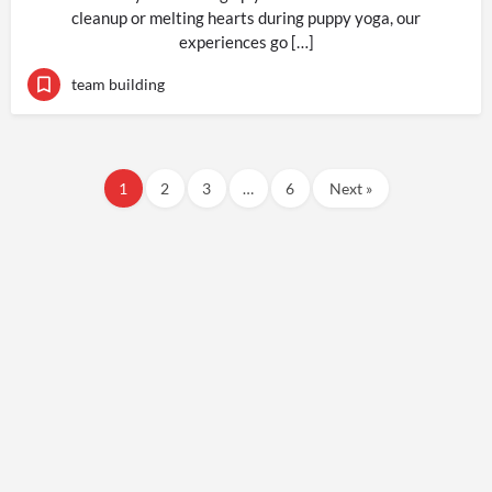
cleanup or melting hearts during puppy yoga, our
experiences go […]
team building
1
2
3
…
6
Next »