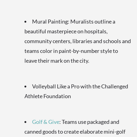
Mural Painting: Muralists outline a
beautiful masterpiece on hospitals,
community centers, libraries and schools and
teams color in paint-by-number style to
leave their mark on the city.
Volleyball Like a Pro with the Challenged
Athlete Foundation
Golf & Give
: Teams use packaged and
canned goods to create elaborate mini-golf