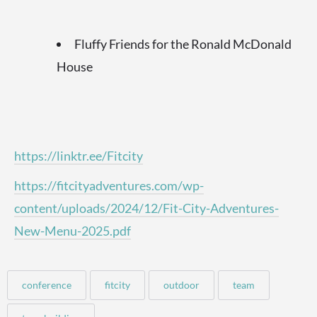
Fluffy Friends for the Ronald McDonald
House
https://linktr.ee/Fitcity
https://fitcityadventures.com/wp-
content/uploads/2024/12/Fit-City-Adventures-
New-Menu-2025.pdf
conference
fitcity
outdoor
team