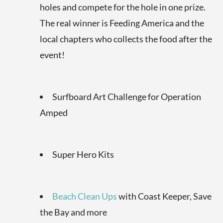
holes and compete for the hole in one prize.
The real winner is Feeding America and the
local chapters who collects the food after the
event!
Surfboard Art Challenge for Operation
Amped
Super Hero Kits
Beach Clean Ups
with Coast Keeper, Save
the Bay and more