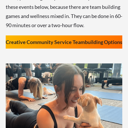
these events below, because there are team building
games and wellness mixed in. They can be done in 60-
90 minutes or over a two-hour flow.
Creative Community Service Teambuilding Options