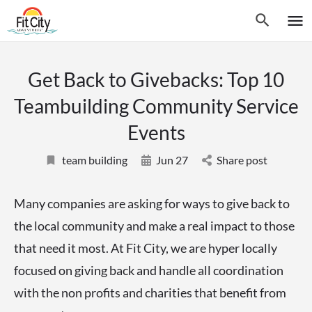
Get Back to Givebacks: Top 10
Teambuilding Community Service
Events
team building
Jun 27
Share post
Many companies are asking for ways to give back to
the local community and make a real impact to those
that need it most. At Fit City, we are hyper locally
focused on giving back and handle all coordination
with the non profits and charities that benefit from