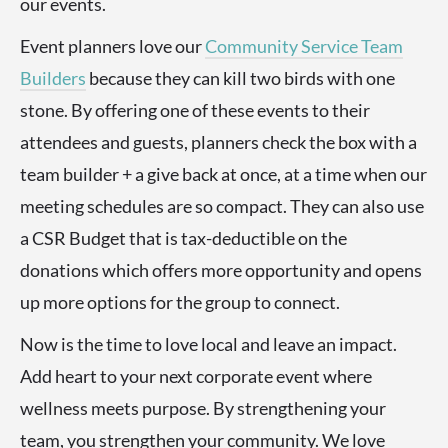
our events.
Event planners love our
Community Service Team
Builders
because they can kill two birds with one
stone. By offering one of these events to their
attendees and guests, planners check the box with a
team builder + a give back at once, at a time when our
meeting schedules are so compact. They can also use
a CSR Budget that is tax-deductible on the
donations which offers more opportunity and opens
up more options for the group to connect.
Now is the time to love local and leave an impact.
Add heart to your next corporate event where
wellness meets purpose. By strengthening your
team, you strengthen your community. We love