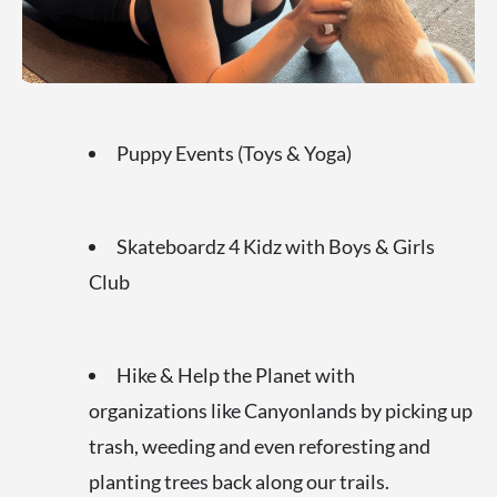
Puppy Events (Toys & Yoga)
Skateboardz 4 Kidz with Boys & Girls
Club
Hike & Help the Planet with
organizations like Canyonlands by picking up
trash, weeding and even reforesting and
planting trees back along our trails.