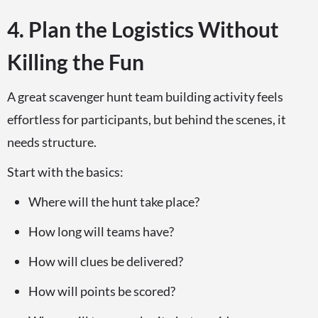
4. Plan the Logistics Without
Killing the Fun
A great scavenger hunt team building activity feels
effortless for participants, but behind the scenes, it
needs structure.
Start with the basics:
Where will the hunt take place?
How long will teams have?
How will clues be delivered?
How will points be scored?