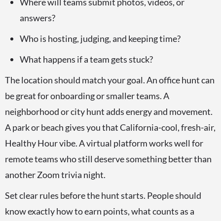
Where will teams submit photos, videos, or
answers?
Who is hosting, judging, and keeping time?
What happens if a team gets stuck?
The location should match your goal. An office hunt can
be great for onboarding or smaller teams. A
neighborhood or city hunt adds energy and movement.
A park or beach gives you that California-cool, fresh-air,
Healthy Hour vibe. A virtual platform works well for
remote teams who still deserve something better than
another Zoom trivia night.
Set clear rules before the hunt starts. People should
know exactly how to earn points, what counts as a