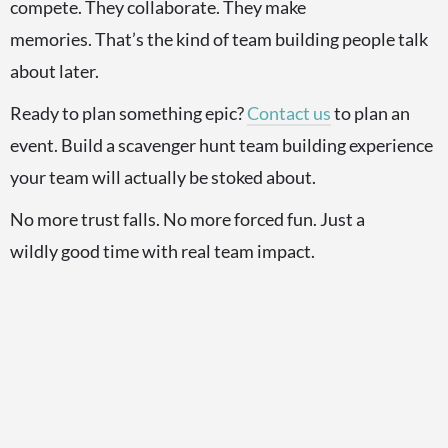
compete. They collaborate. They make
memories. That’s the kind of team building people talk
about later.
Ready to plan something epic?
Contact us
to plan an
event. Build a scavenger hunt team building experience
your team will actually be stoked about.
No more trust falls. No more forced fun. Just a
wildly good time with real team impact.