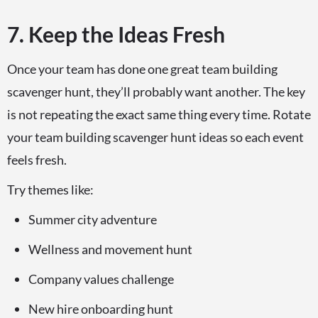
7. Keep the Ideas Fresh
Once your team has done one great team building
scavenger hunt, they’ll probably want another. The key
is not repeating the exact same thing every time. Rotate
your team building scavenger hunt ideas so each event
feels fresh.
Try themes like:
Summer city adventure
Wellness and movement hunt
Company values challenge
New hire onboarding hunt