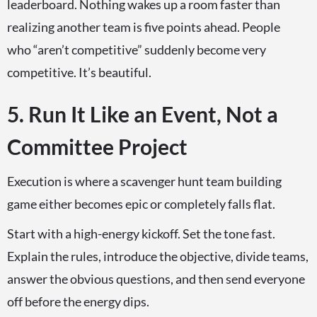
leaderboard. Nothing wakes up a room faster than
realizing another team is five points ahead. People
who “aren’t competitive” suddenly become very
competitive. It’s beautiful.
5. Run It Like an Event, Not a
Committee Project
Execution is where a scavenger hunt team building
game either becomes epic or completely falls flat.
Start with a high-energy kickoff. Set the tone fast.
Explain the rules, introduce the objective, divide teams,
answer the obvious questions, and then send everyone
off before the energy dips.