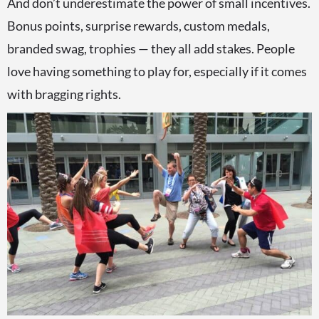
And don’t underestimate the power of small incentives.
Bonus points, surprise rewards, custom medals,
branded swag, trophies — they all add stakes. People
love having something to play for, especially if it comes
with bragging rights.