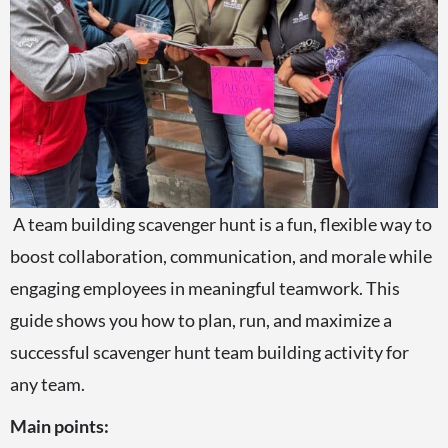
A team building scavenger hunt is a fun, flexible way to
boost collaboration, communication, and morale while
engaging employees in meaningful teamwork. This
guide shows you how to plan, run, and maximize a
successful scavenger hunt team building activity for
any team.
Main points: