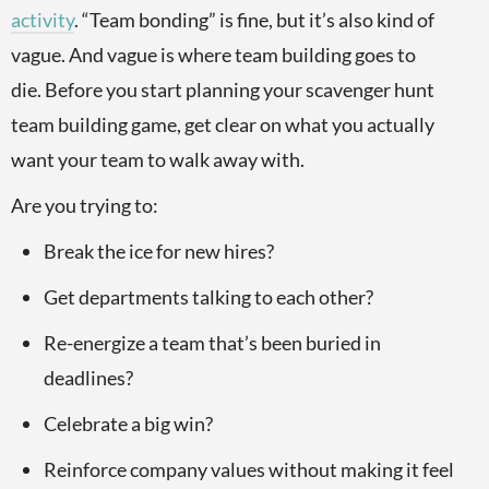
activity
. “Team bonding” is fine, but it’s also kind of
vague. And vague is where team building goes to
die. Before you start planning your scavenger hunt
team building game, get clear on what you actually
want your team to walk away with.
Are you trying to:
Break the ice for new hires?
Get departments talking to each other?
Re-energize a team that’s been buried in
deadlines?
Celebrate a big win?
Reinforce company values without making it feel