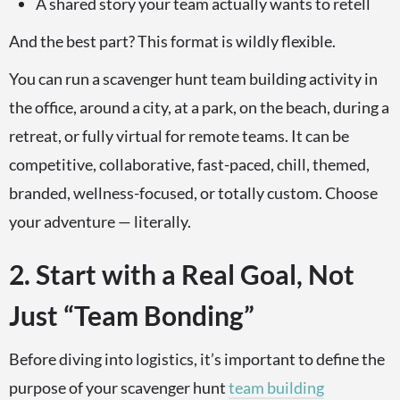
A shared story your team actually wants to retell
And the best part? This format is wildly flexible.
You can run a scavenger hunt team building activity in
the office, around a city, at a park, on the beach, during a
retreat, or fully virtual for remote teams. It can be
competitive, collaborative, fast-paced, chill, themed,
branded, wellness-focused, or totally custom. Choose
your adventure — literally.
2. Start with a Real Goal, Not
Just “Team Bonding”
Before diving into logistics, it’s important to define the
purpose of your scavenger hunt
team building