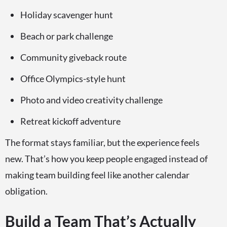
Holiday scavenger hunt
Beach or park challenge
Community giveback route
Office Olympics-style hunt
Photo and video creativity challenge
Retreat kickoff adventure
The format stays familiar, but the experience feels
new. That’s how you keep people engaged instead of
making team building feel like another calendar
obligation.
Build a Team That’s Actually