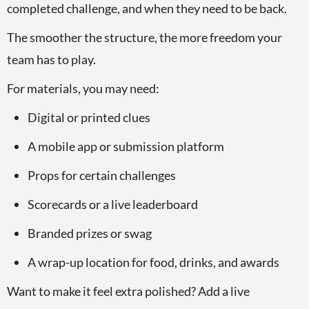
completed challenge, and when they need to be back.
The smoother the structure, the more freedom your
team has to play.
For materials, you may need:
Digital or printed clues
A mobile app or submission platform
Props for certain challenges
Scorecards or a live leaderboard
Branded prizes or swag
A wrap-up location for food, drinks, and awards
Want to make it feel extra polished? Add a live