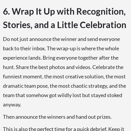
6. Wrap It Up with Recognition,
Stories, and a Little Celebration
Do not just announce the winner and send everyone
back to their inbox. The wrap-up is where the whole
experience lands. Bring everyone together after the
hunt. Share the best photos and videos. Celebrate the
funniest moment, the most creative solution, the most
dramatic team pose, the most chaotic strategy, and the
team that somehow got wildly lost but stayed stoked
anyway.
Then announce the winners and hand out prizes.
This is also the perfect time for a quick debrief. Keep it