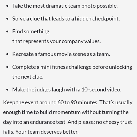
Take the most dramatic team photo possible.
Solve a clue that leads to a hidden checkpoint.
Find something
that represents your company values.
Recreate a famous movie scene as a team.
Complete a mini fitness challenge before unlocking
the next clue.
Make the judges laugh with a 10-second video.
Keep the event around 60 to 90 minutes. That’s usually
enough time to build momentum without turning the
day into an endurance test. And please: no cheesy trust
falls. Your team deserves better.