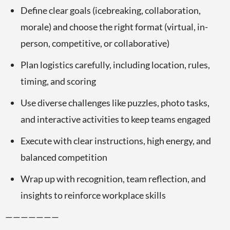
Define clear goals (icebreaking, collaboration,
morale) and choose the right format (virtual, in-
person, competitive, or collaborative)
Plan logistics carefully, including location, rules,
timing, and scoring
Use diverse challenges like puzzles, photo tasks,
and interactive activities to keep teams engaged
Execute with clear instructions, high energy, and
balanced competition
Wrap up with recognition, team reflection, and
insights to reinforce workplace skills
———————