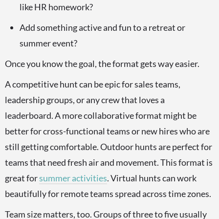
like HR homework?
Add something active and fun to a retreat or
summer event?
Once you know the goal, the format gets way easier.
A competitive hunt can be epic for sales teams,
leadership groups, or any crew that loves a
leaderboard. A more collaborative format might be
better for cross-functional teams or new hires who are
still getting comfortable. Outdoor hunts are perfect for
teams that need fresh air and movement. This format is
great for
summer activities
. Virtual hunts can work
beautifully for remote teams spread across time zones.
Team size matters, too. Groups of three to five usually