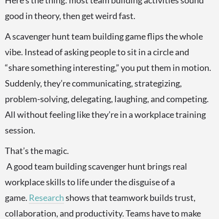
Here’s the thing: most team building activities sound
good in theory, then get weird fast.
A scavenger hunt team building game flips the whole
vibe. Instead of asking people to sit in a circle and
“share something interesting,” you put them in motion.
Suddenly, they’re communicating, strategizing,
problem-solving, delegating, laughing, and competing.
All without feeling like they’re in a workplace training
session.
That’s the magic.
A good team building scavenger hunt brings real
workplace skills to life under the disguise of a
game.
Research
shows that teamwork builds trust,
collaboration, and productivity. Teams have to make