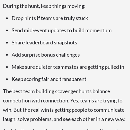
During the hunt, keep things moving:
Drop hints if teams are truly stuck
Send mid-event updates to build momentum
Share leaderboard snapshots
Add surprise bonus challenges
Make sure quieter teammates are getting pulled in
Keep scoring fair and transparent
The best team building scavenger hunts balance
competition with connection. Yes, teams are trying to
win. But the real win is getting people to communicate,
laugh, solve problems, and see each other in a new way.