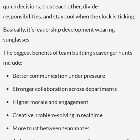
quick decisions, trust each other, divide
responsibilities, and stay cool when the clock is ticking.
Basically, it’s leadership development wearing
sunglasses.
The biggest benefits of team building scavenger hunts
include:
Better communication under pressure
Stronger collaboration across departments
Higher morale and engagement
Creative problem-solving in real time
More trust between teammates