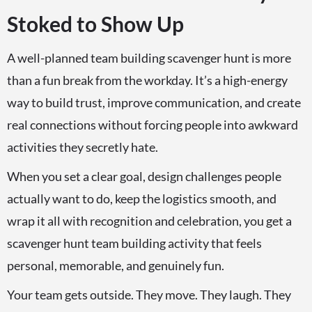
Stoked to Show Up
A well-planned team building scavenger hunt is more
than a fun break from the workday. It’s a high-energy
way to build trust, improve communication, and create
real connections without forcing people into awkward
activities they secretly hate.
When you set a clear goal, design challenges people
actually want to do, keep the logistics smooth, and
wrap it all with recognition and celebration, you get a
scavenger hunt team building activity that feels
personal, memorable, and genuinely fun.
Your team gets outside. They move. They laugh. They