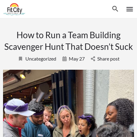
How to Run a Team Building
Scavenger Hunt That Doesn’t Suck
Uncategorized
May 27
Share post