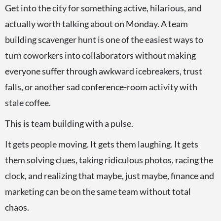
Get into the city for something active, hilarious, and
actually worth talking about on Monday. A team
building scavenger hunt is one of the easiest ways to
turn coworkers into collaborators without making
everyone suffer through awkward icebreakers, trust
falls, or another sad conference-room activity with
stale coffee.
This is team building with a pulse.
It gets people moving. It gets them laughing. It gets
them solving clues, taking ridiculous photos, racing the
clock, and realizing that maybe, just maybe, finance and
marketing can be on the same team without total
chaos.