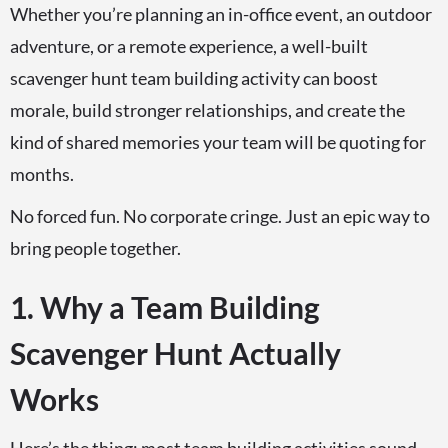
Whether you’re planning an in-office event, an outdoor
adventure, or a remote experience, a well-built
scavenger hunt team building activity can boost
morale, build stronger relationships, and create the
kind of shared memories your team will be quoting for
months.
No forced fun. No corporate cringe. Just an epic way to
bring people together.
1. Why a Team Building
Scavenger Hunt Actually
Works