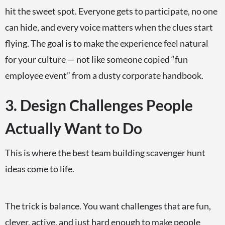
hit the sweet spot. Everyone gets to participate, no one
can hide, and every voice matters when the clues start
flying. The goal is to make the experience feel natural
for your culture — not like someone copied “fun
employee event” from a dusty corporate handbook.
3. Design Challenges People
Actually Want to Do
This is where the best team building scavenger hunt
ideas come to life.
The trick is balance. You want challenges that are fun,
clever, active, and just hard enough to make people