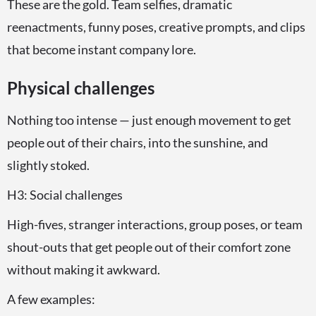
These are the gold. Team selfies, dramatic
reenactments, funny poses, creative prompts, and clips
that become instant company lore.
Physical challenges
Nothing too intense — just enough movement to get
people out of their chairs, into the sunshine, and
slightly stoked.
H3: Social challenges
High-fives, stranger interactions, group poses, or team
shout-outs that get people out of their comfort zone
without making it awkward.
A few examples: