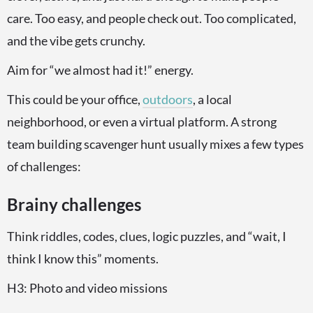
care. Too easy, and people check out. Too complicated,
and the vibe gets crunchy.
Aim for “we almost had it!” energy.
This could be your office,
outdoors
, a local
neighborhood, or even a virtual platform. A strong
team building scavenger hunt usually mixes a few types
of challenges:
Brainy challenges
Think riddles, codes, clues, logic puzzles, and “wait, I
think I know this” moments.
H3: Photo and video missions