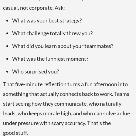
casual, not corporate. Ask:
What was your best strategy?
What challenge totally threw you?
What did you learn about your teammates?
What was the funniest moment?
Who surprised you?
That five-minute reflection turns a fun afternoon into
something that actually connects back to work. Teams
start seeing how they communicate, who naturally
leads, who keeps morale high, and who can solve a clue
under pressure with scary accuracy. That’s the
good stuff.