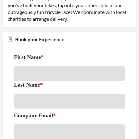
you've built your bikes, tap into your inner child in our
outrageously fun tricycle race! We coordinate with local
charities to arrange delivery.
Book your Experience
First Name
*
Last Name
*
Company Email
*