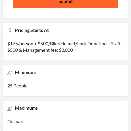
Pricing Starts At
$175/person + $500/Bike/Helmet/Lock Donation + Staff:
$500 & Management fee: $2,000
Minimums
25 People
Maximums
No max