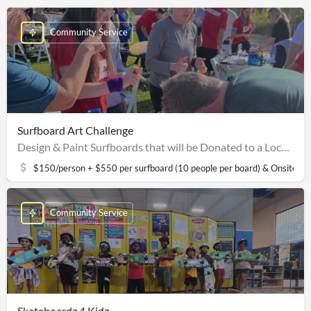
Community Service
Surfboard Art Challenge
Design & Paint Surfboards that will be Donated to a Local Non-Profit Surf Clinic
$150/person + $550 per surfboard (10 people per board) & Onsite S
Community Service
Skateboardz 4 Kidz