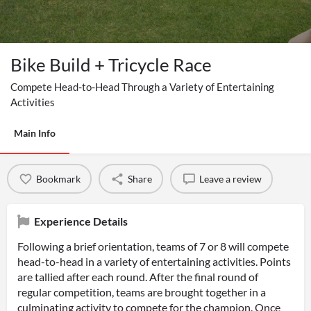
Bike Build + Tricycle Race
Compete Head-to-Head Through a Variety of Entertaining
Activities
Main Info
Bookmark
Share
Leave a review
Experience Details
Following a brief orientation, teams of 7 or 8 will compete
head-to-head in a variety of entertaining activities. Points
are tallied after each round. After the final round of
regular competition, teams are brought together in a
culminating activity to compete for the champion. Once