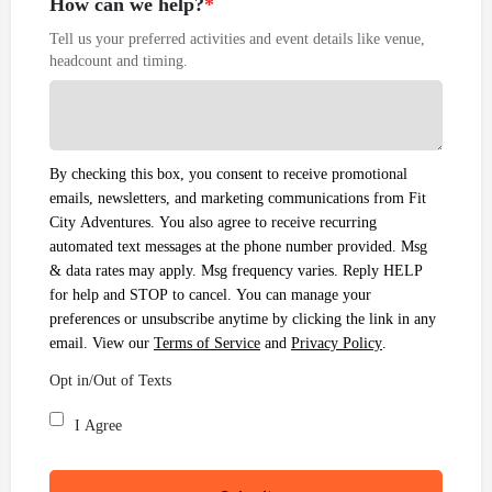
How can we help?
*
Tell us your preferred activities and event details like venue,
headcount and timing.
By checking this box, you consent to receive promotional
emails, newsletters, and marketing communications from Fit
City Adventures. You also agree to receive recurring
automated text messages at the phone number provided. Msg
& data rates may apply. Msg frequency varies. Reply HELP
for help and STOP to cancel. You can manage your
preferences or unsubscribe anytime by clicking the link in any
email. View our
Terms of Service
and
Privacy Policy
.
Opt in/Out of Texts
I Agree