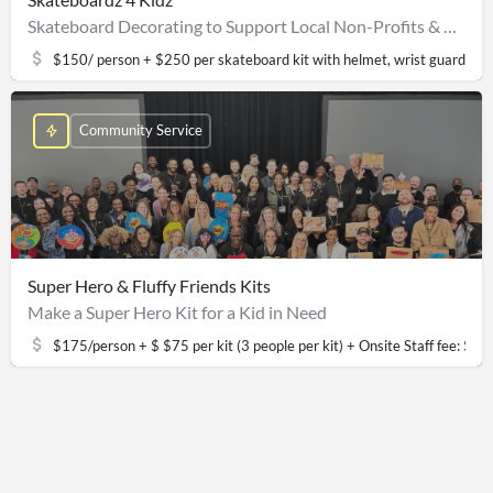
Skateboard Decorating to Support Local Non-Profits & Community Youth
$150/ person + $250 per skateboard kit with helmet, wrist guards, el
Community Service
Super Hero & Fluffy Friends Kits
Make a Super Hero Kit for a Kid in Need
$175/person + $ $75 per kit (3 people per kit) + Onsite Staff fee: 