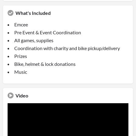
What's Included
Emcee
Pre Event & Event Coordination
All games, supplies
Coordination with charity and bike pickup/delivery
Prizes
Bike, helmet & lock donations
Music
Video