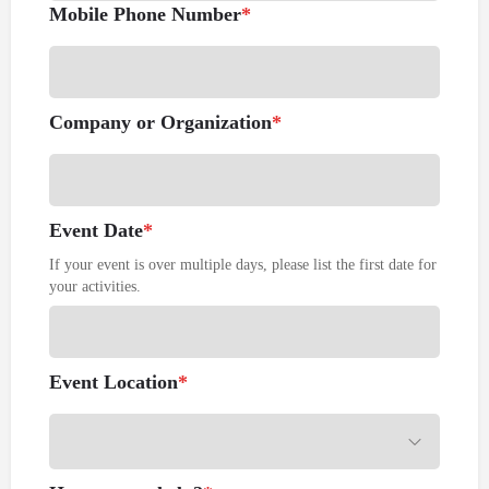
Mobile Phone Number
*
Company or Organization
*
Event Date
*
If your event is over multiple days, please list the first date for
your activities.
Event Location
*