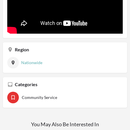
Region
Nationwide
Categories
Community Service
You May Also Be Interested In