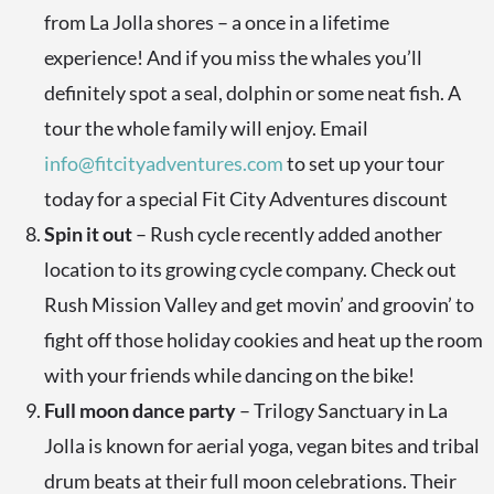
from La Jolla shores – a once in a lifetime
experience! And if you miss the whales you’ll
definitely spot a seal, dolphin or some neat fish. A
tour the whole family will enjoy. Email
info@fitcityadventures.com
to set up your tour
today for a special Fit City Adventures discount
Spin it out
– Rush cycle recently added another
location to its growing cycle company. Check out
Rush Mission Valley and get movin’ and groovin’ to
fight off those holiday cookies and heat up the room
with your friends while dancing on the bike!
Full moon dance party
– Trilogy Sanctuary in La
Jolla is known for aerial yoga, vegan bites and tribal
drum beats at their full moon celebrations. Their