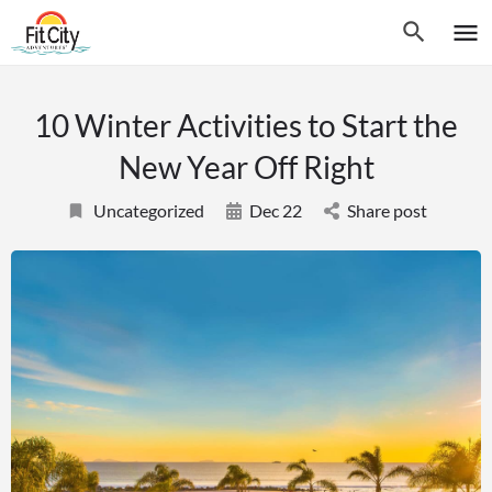
10 Winter Activities to Start the
New Year Off Right
Uncategorized
Dec 22
Share post