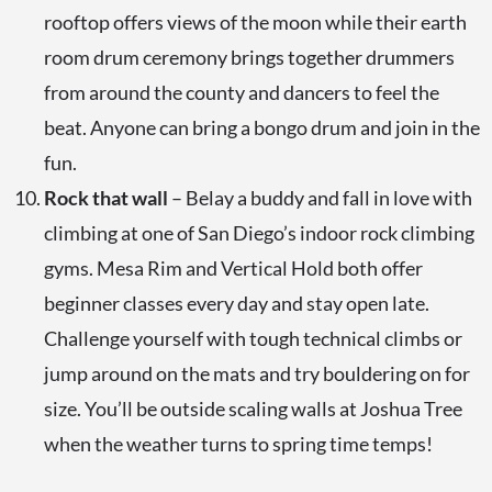
rooftop offers views of the moon while their earth
room drum ceremony brings together drummers
from around the county and dancers to feel the
beat. Anyone can bring a bongo drum and join in the
fun.
Rock that wall
– Belay a buddy and fall in love with
climbing at one of San Diego’s indoor rock climbing
gyms. Mesa Rim and Vertical Hold both offer
beginner classes every day and stay open late.
Challenge yourself with tough technical climbs or
jump around on the mats and try bouldering on for
size. You’ll be outside scaling walls at Joshua Tree
when the weather turns to spring time temps!