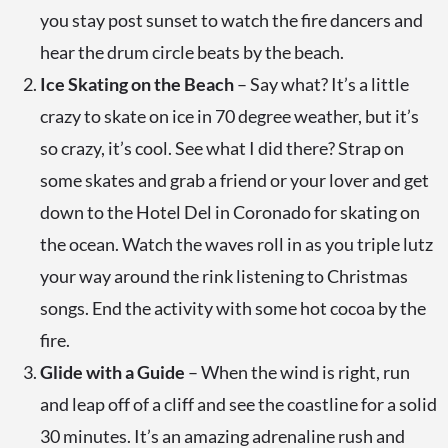
you stay post sunset to watch the fire dancers and
hear the drum circle beats by the beach.
Ice Skating on the Beach
– Say what? It’s a little
crazy to skate on ice in 70 degree weather, but it’s
so crazy, it’s cool. See what I did there? Strap on
some skates and grab a friend or your lover and get
down to the Hotel Del in Coronado for skating on
the ocean. Watch the waves roll in as you triple lutz
your way around the rink listening to Christmas
songs. End the activity with some hot cocoa by the
fire.
Glide with a Guide
– When the wind is right, run
and leap off of a cliff and see the coastline for a solid
30 minutes. It’s an amazing adrenaline rush and