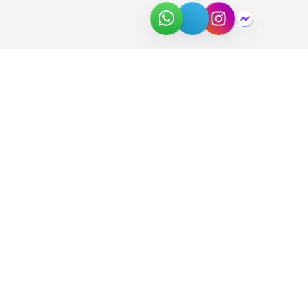
About Us
Join the Team
Partners
In the News
Newsletter
Download Catalog