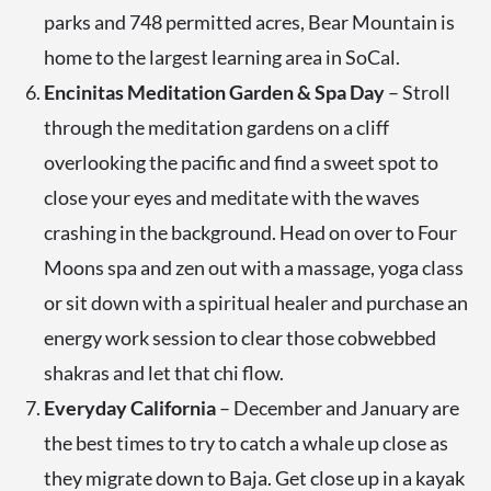
parks and 748 permitted acres, Bear Mountain is
home to the largest learning area in SoCal.
Encinitas Meditation Garden & Spa Day
– Stroll
through the meditation gardens on a cliff
overlooking the pacific and find a sweet spot to
close your eyes and meditate with the waves
crashing in the background. Head on over to Four
Moons spa and zen out with a massage, yoga class
or sit down with a spiritual healer and purchase an
energy work session to clear those cobwebbed
shakras and let that chi flow.
Everyday California
– December and January are
the best times to try to catch a whale up close as
they migrate down to Baja. Get close up in a kayak