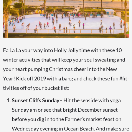
Fa La La your way into Holly Jolly time with these 10
winter activities that will keep your soul sweating and
your heart pumping Christmas cheer into the New
Year! Kick off 2019 with a bang and check these fun #fit-
tivities off of your bucket list:
Sunset Cliffs Sunday
– Hit the seaside with yoga
Sunday am or see that bright December sunset
before you dig in to the Farmer’s market feast on
Wednesday evening in Ocean Beach. And make sure