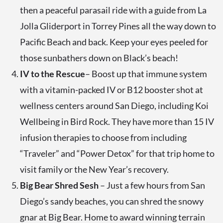
then a peaceful parasail ride with a guide from La
Jolla Gliderport in Torrey Pines all the way down to
Pacific Beach and back. Keep your eyes peeled for
those sunbathers down on Black’s beach!
IV to the Rescue
– Boost up that immune system
with a vitamin-packed IV or B12 booster shot at
wellness centers around San Diego, including Koi
Wellbeing in Bird Rock. They have more than 15 IV
infusion therapies to choose from including
“Traveler” and “Power Detox” for that trip home to
visit family or the New Year’s recovery.
Big Bear Shred Sesh
– Just a few hours from San
Diego’s sandy beaches, you can shred the snowy
gnar at Big Bear. Home to award winning terrain