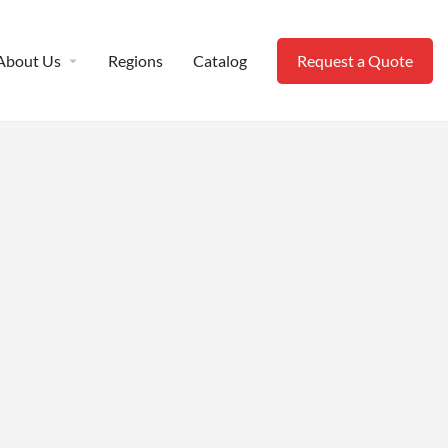
About Us
Regions
Catalog
Request a Quote