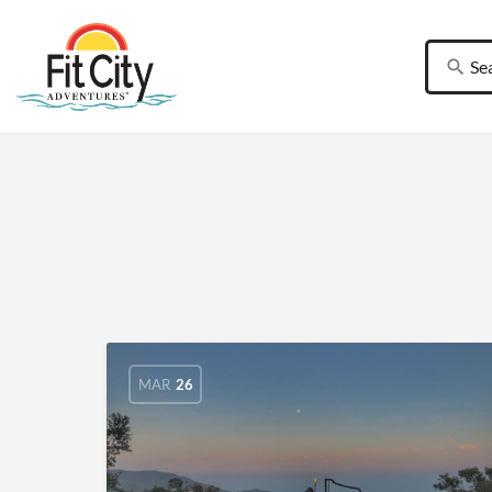
MAR
26