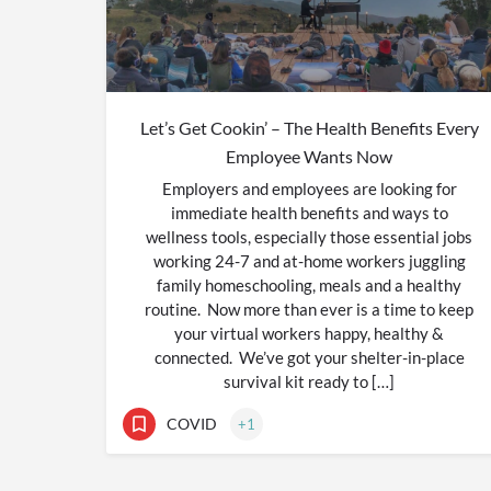
Let’s Get Cookin’ – The Health Benefits Every
Employee Wants Now
Employers and employees are looking for
immediate health benefits and ways to
wellness tools, especially those essential jobs
working 24-7 and at-home workers juggling
family homeschooling, meals and a healthy
routine. Now more than ever is a time to keep
your virtual workers happy, healthy &
connected. We’ve got your shelter-in-place
survival kit ready to […]
COVID
+1