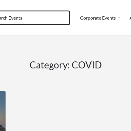
Corporate Events
Category:
COVID