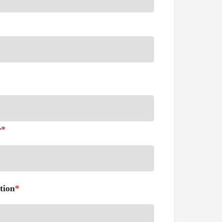
r
*
tion
*