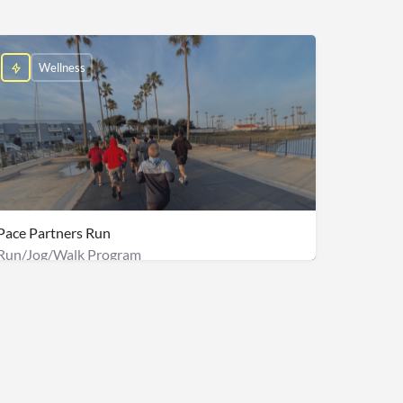
Wellness
Pace Partners Run
Run/Jog/Walk Program
e: $2,000
$140/person + Onsite Staff fee: $500 & Management fee: $2,000