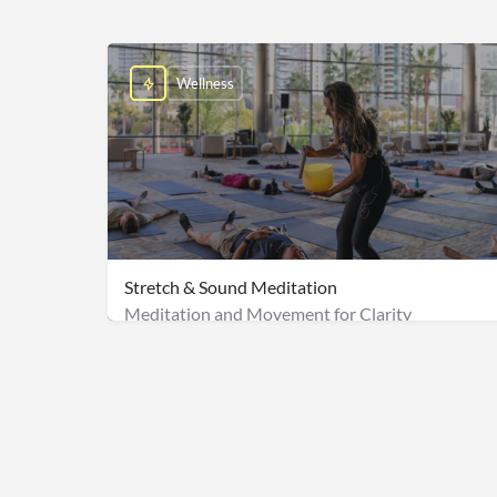
Wellness
Stretch & Sound Meditation
Meditation and Movement for Clarity
$2,500 for a group of 50 + Onsite staff fee: $500 & 