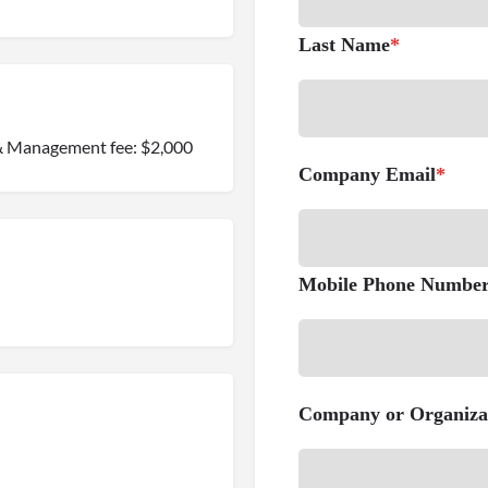
Last Name
*
0 & Management fee: $2,000
Company Email
*
Mobile Phone Numbe
Company or Organiza