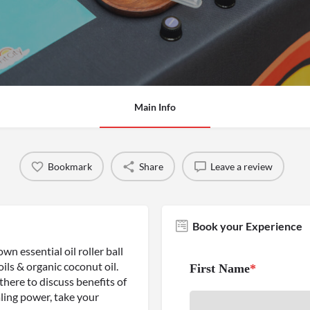
Main Info
Bookmark
Share
Leave a review
Book your Experience
wn essential oil roller ball
ils & organic coconut oil.
First Name
*
 there to discuss benefits of
ealing power, take your