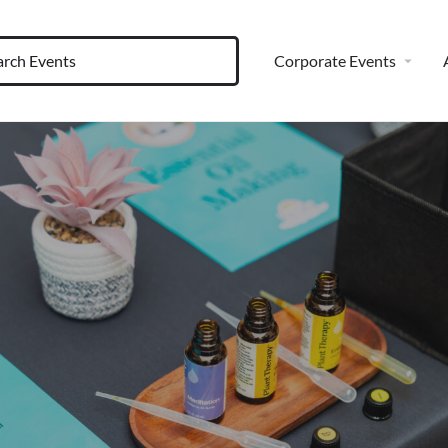
Corporate Events