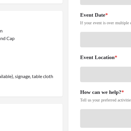
Event Date
*
If your event is over multiple d
on
 and Cap
Event Location
*
ilable), signage, table cloth
How can we help?
*
Tell us your preferred activiti