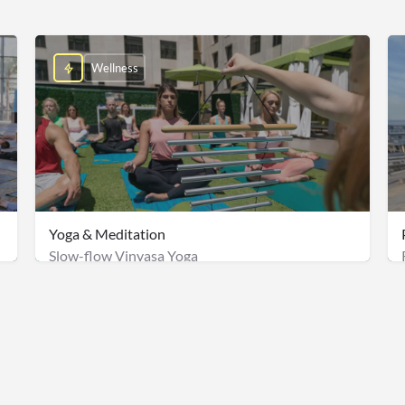
Wellness
Yoga & Meditation
Slow-flow Vinyasa Yoga
Management fee: $2,000
$2500/groups of 50 + Onsite Staff Fee: $500 & Management fe