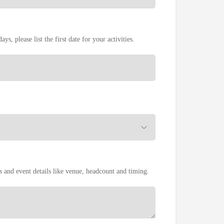
ays, please list the first date for your activities.
es and event details like venue, headcount and timing.