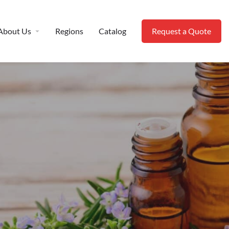
About Us
Regions
Catalog
Request a Quote