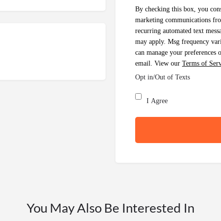
By checking this box, you cons
marketing communications from
recurring automated text mess
may apply. Msg frequency var
can manage your preferences or
email. View our
Terms of Serv
Opt in/Out of Texts
I Agree
You May Also Be Interested In