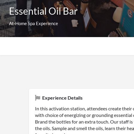
Essential Oil Bar
At-Home Spa Experience
Experience Details
In this activation station, attendees create their o
with choice of energizing or grounding essential o
Brand the bottles for an extra touch. Our staff is
the oils. Sample and smell the oils, learn their h