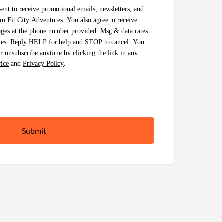
ent to receive promotional emails, newsletters, and
 Fit City Adventures. You also agree to receive
ages at the phone number provided. Msg & data rates
ies. Reply HELP for help and STOP to cancel. You
 unsubscribe anytime by clicking the link in any
ice
and
Privacy Policy
.