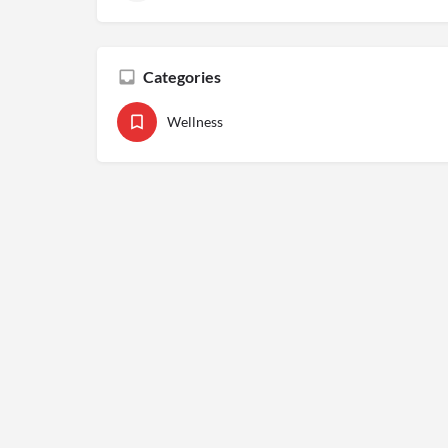
Categories
Wellness