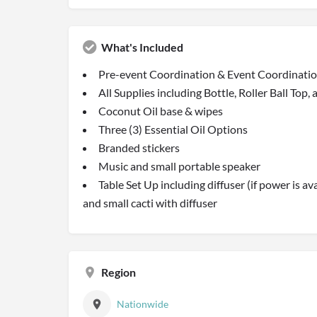
What's Included
Pre-event Coordination & Event Coordinati
All Supplies including Bottle, Roller Ball Top,
Coconut Oil base & wipes
Three (3) Essential Oil Options
Branded stickers
Music and small portable speaker
Table Set Up including diffuser (if power is ava
and small cacti with diffuser
Region
Nationwide