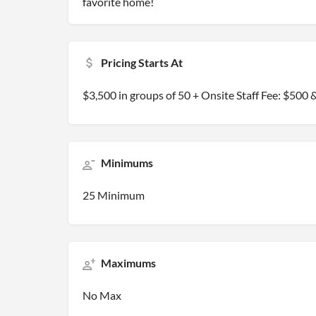
favorite home!
Pricing Starts At
$3,500 in groups of 50 + Onsite Staff Fee: $50
Minimums
25 Minimum
Maximums
No Max