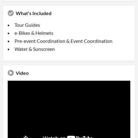
What's Included
Tour Guides
e-Bikes & Helmets
Pre-event Coordination & Event Coordination
Water & Sunscreen
Video