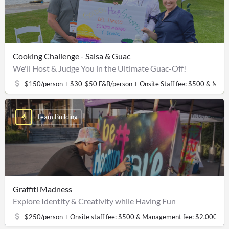
Cooking Challenge - Salsa & Guac
We'll Host & Judge You in the Ultimate Guac-Off!
$150/person + $30-$50 F&B/person + Onsite Staff fee: $500 & Man
Team Building
Graffiti Madness
Explore Identity & Creativity while Having Fun
$250/person + Onsite staff fee: $500 & Management fee: $2,000