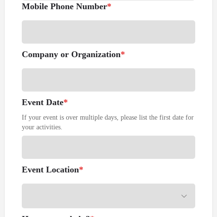
Mobile Phone Number
*
Company or Organization
*
Event Date
*
If your event is over multiple days, please list the first date for
your activities.
Event Location
*