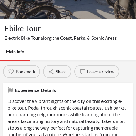
Ebike Tour
Electric Bike Tour along the Coast, Parks, & Scenic Areas
Main Info
Bookmark
Share
Leave a review
Experience Details
Discover the vibrant sights of the city on this exciting e-
bike tour. Pedal through scenic coastal routes, lush parks,
and charming neighborhoods while learning about the
area's fascinating history and natural beauty. Take fun pit
stops along the way, perfect for capturing memorable
photos of your adventure. Whether starting from our