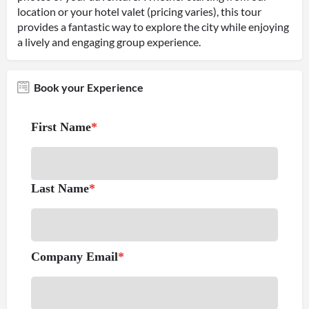
location or your hotel valet (pricing varies), this tour
provides a fantastic way to explore the city while enjoying
a lively and engaging group experience.
Book your Experience
First Name
*
Last Name
*
Company Email
*