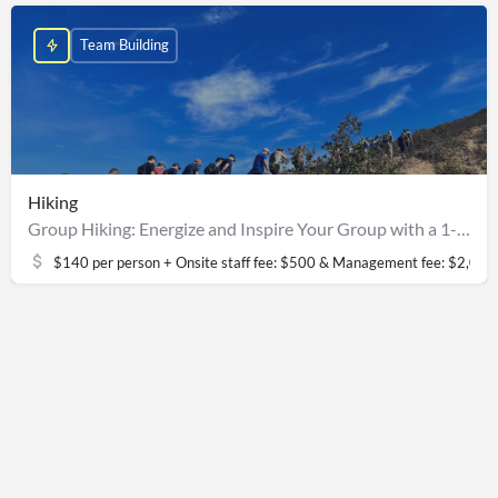
Team Building
Hiking
Group Hiking: Energize and Inspire Your Group with a 1-Hour Teambuilding Hike
$140 per person + Onsite staff fee: $500 & Management fee: $2,000