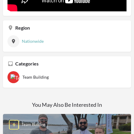
Region
Nationwide
Categories
Team Building
You May Also Be Interested In
Team Building