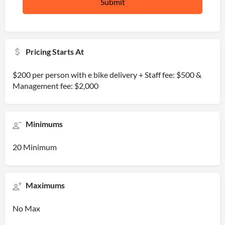
Pricing Starts At
$200 per person with e bike delivery + Staff fee: $500 &
Management fee: $2,000
Minimums
20 Minimum
Maximums
No Max