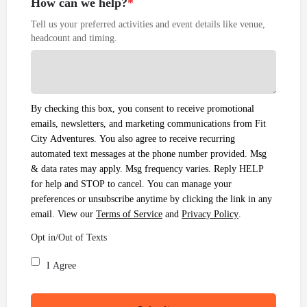
How can we help?
*
Tell us your preferred activities and event details like venue,
headcount and timing.
By checking this box, you consent to receive promotional
emails, newsletters, and marketing communications from Fit
City Adventures. You also agree to receive recurring
automated text messages at the phone number provided. Msg
& data rates may apply. Msg frequency varies. Reply HELP
for help and STOP to cancel. You can manage your
preferences or unsubscribe anytime by clicking the link in any
email. View our
Terms of Service
and
Privacy Policy
.
Opt in/Out of Texts
I Agree