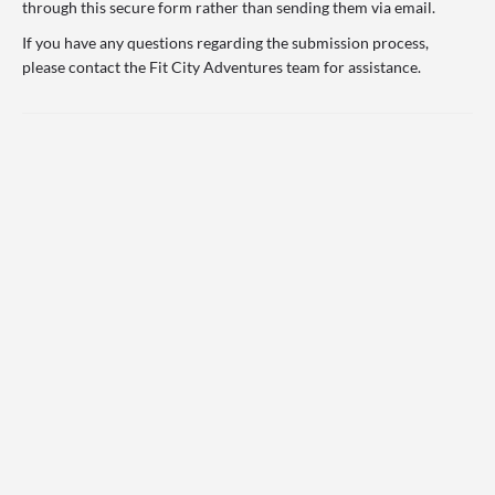
through this secure form rather than sending them via email.
If you have any questions regarding the submission process,
please contact the Fit City Adventures team for assistance.