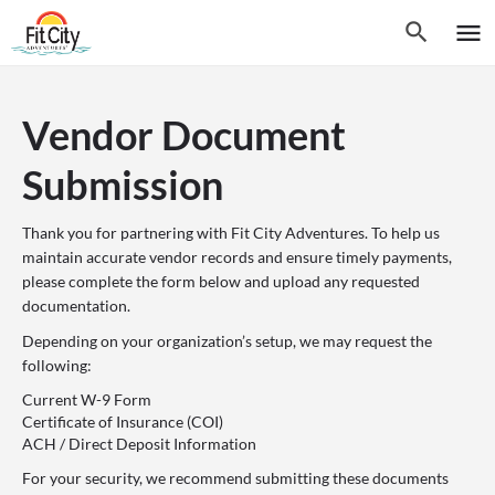
Vendor Document
Submission
Thank you for partnering with Fit City Adventures. To help us
maintain accurate vendor records and ensure timely payments,
please complete the form below and upload any requested
documentation.
Depending on your organization’s setup, we may request the
following:
Current W-9 Form
Certificate of Insurance (COI)
ACH / Direct Deposit Information
For your security, we recommend submitting these documents