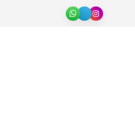
About Us
Join the Team
Partners
In the News
Newsletter
Download Catalog