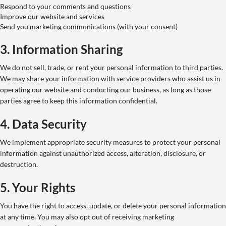
Respond to your comments and questions
Improve our website and services
Send you marketing communications (with your consent)
3. Information Sharing
We do not sell, trade, or rent your personal information to third parties.
We may share your information with service providers who assist us in
operating our website and conducting our business, as long as those
parties agree to keep this information confidential.
4. Data Security
We implement appropriate security measures to protect your personal
information against unauthorized access, alteration, disclosure, or
destruction.
5. Your Rights
You have the right to access, update, or delete your personal information
at any time. You may also opt out of receiving marketing