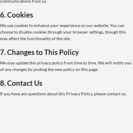
communications from us.
6. Cookies
We use cookies to enhance your experience on our website. You can
choose to disable cookies through your browser settings, though this
may affect the functionality of the site.
7. Changes to This Policy
We may update this privacy policy from time to time. We will notify you
of any changes by posting the new policy on this page.
8. Contact Us
If you have any questions about this Privacy Policy, please contact us.