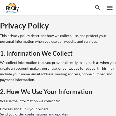
Privacy Policy
This privacy policy describes how we collect, use, and protect your
personal information when you use our website and services.
1. Information We Collect
We collect information that you provide directly to us, such as when you
create an account, make a purchase, or contact us for support. This may
include your name, email address, mailing address, phone number, and
payment information.
2. How We Use Your Information
We use the information we collect to:
Process and fulfill your orders
Send you order confirmations and updates