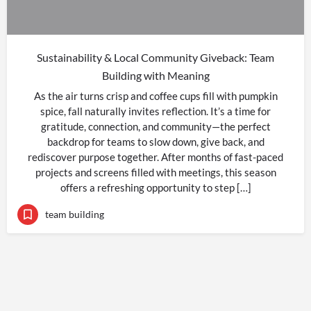
Sustainability & Local Community Giveback: Team
Building with Meaning
As the air turns crisp and coffee cups fill with pumpkin
spice, fall naturally invites reflection. It’s a time for
gratitude, connection, and community—the perfect
backdrop for teams to slow down, give back, and
rediscover purpose together. After months of fast-paced
projects and screens filled with meetings, this season
offers a refreshing opportunity to step […]
team building