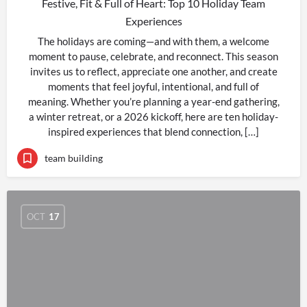
Festive, Fit & Full of Heart: Top 10 Holiday Team
Experiences
The holidays are coming—and with them, a welcome
moment to pause, celebrate, and reconnect. This season
invites us to reflect, appreciate one another, and create
moments that feel joyful, intentional, and full of
meaning. Whether you’re planning a year-end gathering,
a winter retreat, or a 2026 kickoff, here are ten holiday-
inspired experiences that blend connection, […]
team building
OCT
17