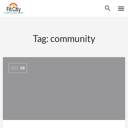
Tag:
community
DEC
08