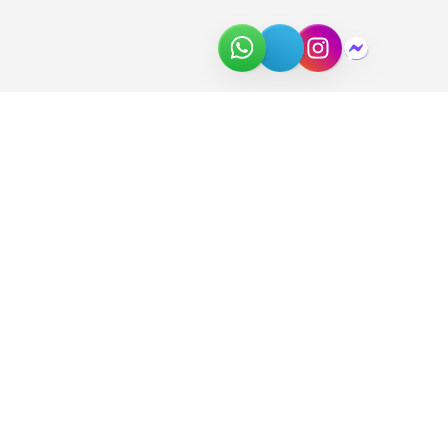
About Us
Join the Team
Partners
In the News
Newsletter
Download Catalog